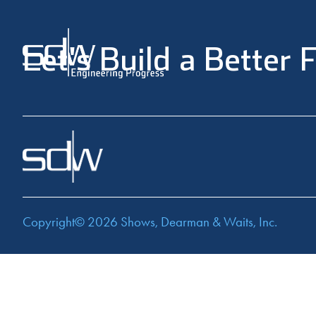
Let's Build a Better 
Copyright© 2026
Shows, Dearman & Waits, Inc.