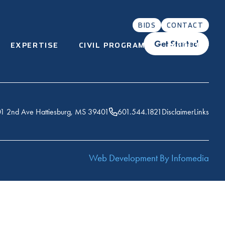
BIDS
CONTACT
Get Started
EXPERTISE
CIVIL PROGRAMS
ABOUT
1 2nd Ave Hattiesburg, MS 39401
601.544.1821
Disclaimer
Links
Web Development By
Infomedia