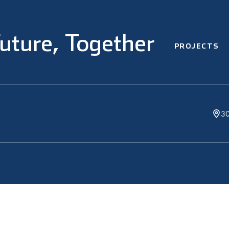
Future, Together
PROJECTS
30