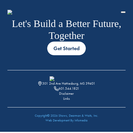
Let's Build a Better Future,
Together
Get Started
HISTORY
TEAM
301 2nd Ave Hattiesburg, MS 39401
601.544.1821
Disclaimer
Links
Copyright© 2026
Shows, Dearman & Waits, Inc.
Web Development By
Infomedia